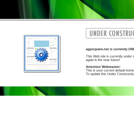
agpropane.net is currently
This Web site is currently under c
again in the near future!
Attention Webmaster:
This is your current default hom
To update this Under Construction